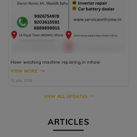
Haier washing machine repairing in mhow
VIEW MORE
31 july, 2026
VIEW ALL UPDATES
ARTICLES