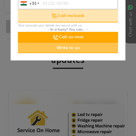
+91
India
+91
Chat with us
Call me back
Rest assured, your details are secure with us.
- In a hurry? You can... -
Call us now
Write to us
updates