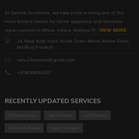
At Service On Homes, we take pride in being one of the
most trusted names for home appliance and television
repair services in Mhow, Indore, Madhya Pr
...
VIEW MORE
14, Near Kalp mart, Royal Town, Mhow, Mhow Gaon,
Madhya Pradesh
sahu24manish@gmail.com
+918048051657
RECENTLY UPDATED SERVICES
Tv Repair Servic
Led Tv Repair
Lcd Tv Repair
Plasma Tv Repair
Smart Tv Repair