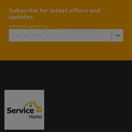
Subscribe for latest offers and
updates.
we hate spam too