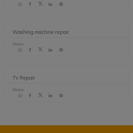
Washing machine repair
Share:
Tv Repair
Share: