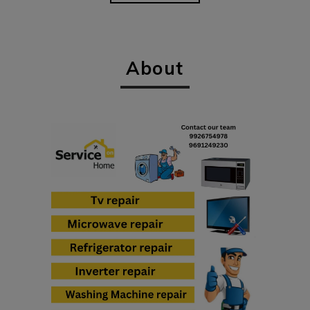
About