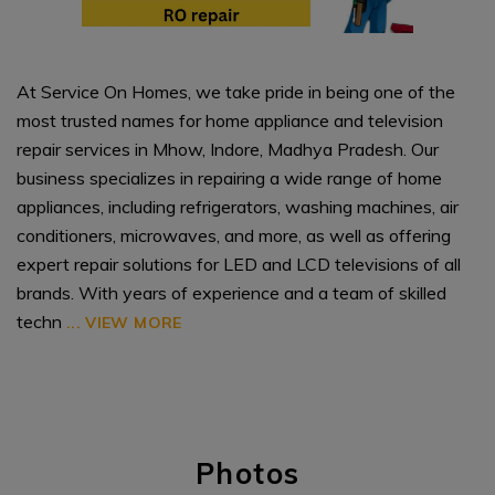
At Service On Homes, we take pride in being one of the
most trusted names for home appliance and television
repair services in Mhow, Indore, Madhya Pradesh. Our
business specializes in repairing a wide range of home
appliances, including refrigerators, washing machines, air
conditioners, microwaves, and more, as well as offering
expert repair solutions for LED and LCD televisions of all
brands. With years of experience and a team of skilled
techn
...
VIEW MORE
Photos