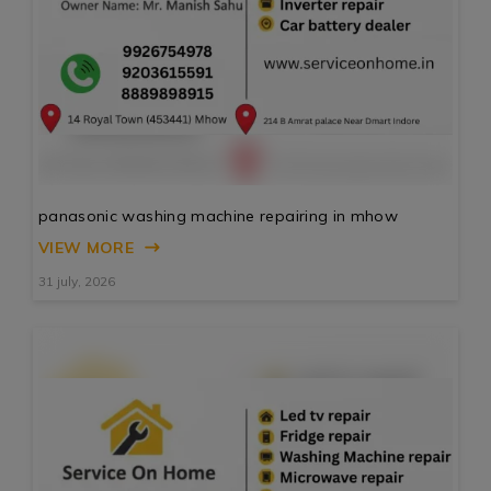
panasonic washing machine repairing in mhow
VIEW MORE
31 july, 2026