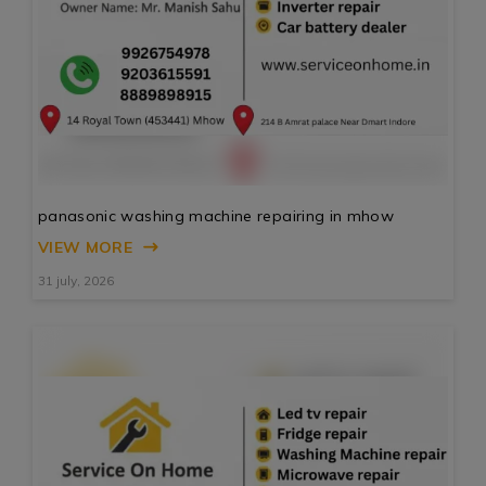
panasonic washing machine repairing in mhow
VIEW MORE
31 july, 2026