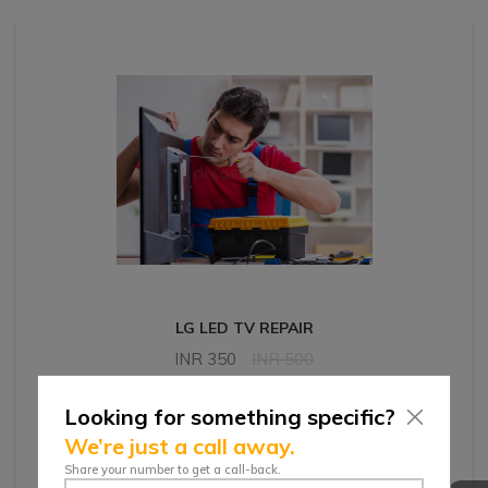
LG LED TV REPAIR
INR
350
INR
500
ENQUIRE
Looking for something specific?
We’re just a call away.
Share your number to get a call-back.