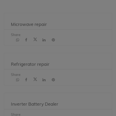
Microwave repair
Share:
Refrigerator repair
Share:
Inverter Battery Dealer
Share: