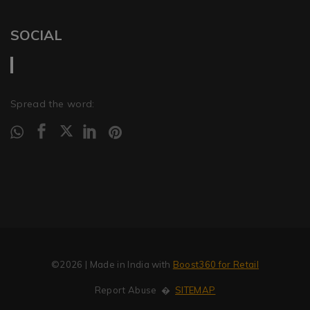
SOCIAL
Spread the word:
©2026
| Made in India with
Boost360 for Retail
Report Abuse
�
SITEMAP