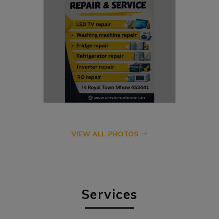
VIEW ALL PHOTOS
Services