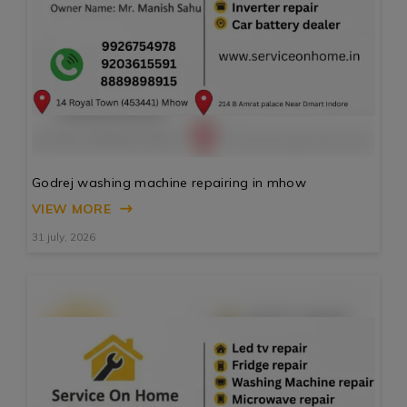
Godrej washing machine repairing in mhow
VIEW MORE
31 july, 2026