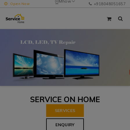
Mhow
Open Now
+918048051657
SERVICE ON HOME
SERVICES
ENQUIRY